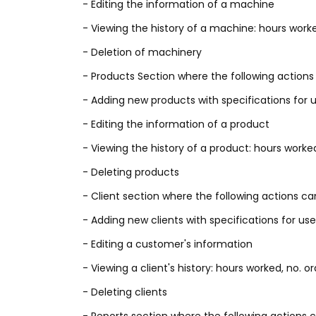
- Editing the information of a machine
- Viewing the history of a machine: hours worke
- Deletion of machinery
- Products Section where the following actions w
- Adding new products with specifications for u
- Editing the information of a product
- Viewing the history of a product: hours worked
- Deleting products
- Client section where the following actions ca
- Adding new clients with specifications for use
- Editing a customer's information
- Viewing a client's history: hours worked, no. o
- Deleting clients