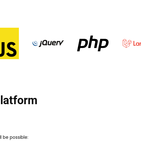
platform
l be possible: