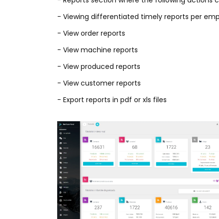
- Reports section where the following actions 
- Viewing differentiated timely reports per e
- View order reports
- View machine reports
- View produced reports
- View customer reports
- Export reports in pdf or xls files