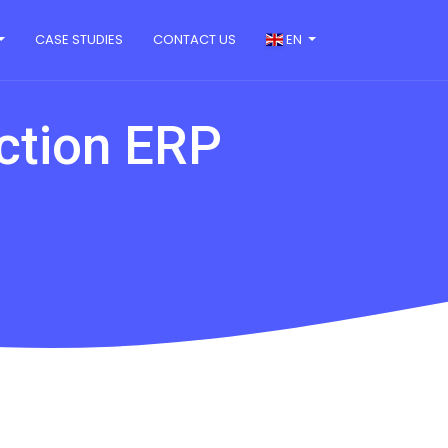
CASE STUDIES
CONTACT US
EN
uction ERP