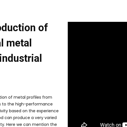
oduction of
l metal
 industrial
ion of metal profiles from
 to the high-performance
tivity based on the experience
od can produce a very varied
ulty. Here we can mention the