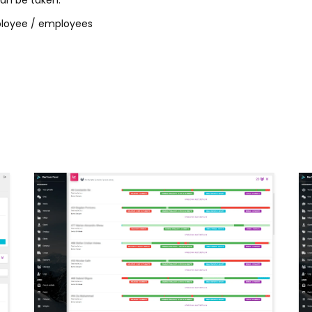
can be taken:
mployee / employees