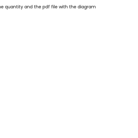
he quantity and the pdf file with the diagram