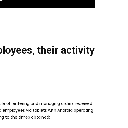
oyees, their activity
able of: entering and managing orders received
 employees via tablets with Android operating
ng to the times obtained;