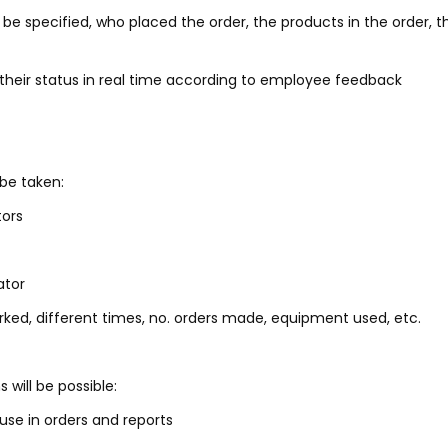
 be specified, who placed the order, the products in the order, t
heir status in real time according to employee feedback
 be taken:
tors
ator
rked, different times, no. orders made, equipment used, etc.
will be possible:
use in orders and reports