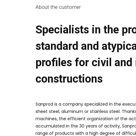
About the customer
Specialists in the pr
standard and atypica
profiles for civil and
constructions
Sanprod
is a company specialized in the
execut
sheet steel, aluminum or stainless steel.
Thanks
machines, the efficient organization of the ac
accumulated in the
30 years of activity
, Sanpr
range of products with a high degree of diffic