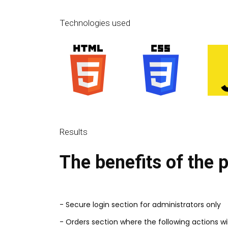
Technologies used
Results
The benefits of the 
- Secure login section for administrators only
- Orders section where the following actions wil