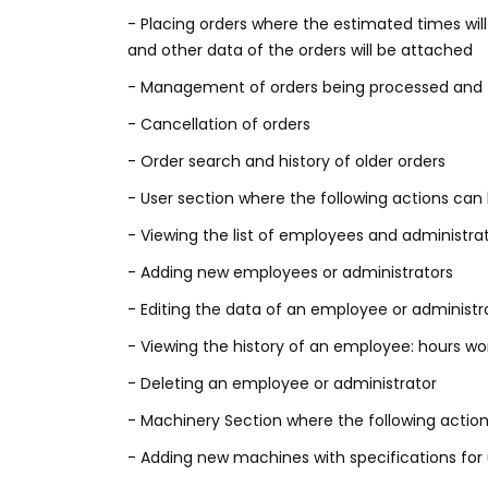
- Placing orders where the estimated times will
and other data of the orders will be attached
- Management of orders being processed and t
- Cancellation of orders
- Order search and history of older orders
- User section where the following actions can
- Viewing the list of employees and administra
- Adding new employees or administrators
- Editing the data of an employee or administr
- Viewing the history of an employee: hours wo
- Deleting an employee or administrator
- Machinery Section where the following actions 
- Adding new machines with specifications for 