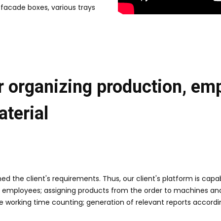
 facade boxes, various trays
r organizing production, empl
terial
 the client's requirements. Thus, our client's platform is cap
 employees; assigning products from the order to machines and
 working time counting; generation of relevant reports accordi