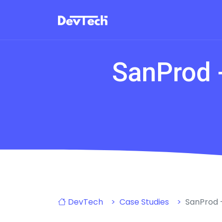
SanProd -
DevTech
Case Studies
SanProd -