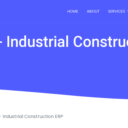
HOME
ABOUT
SERVICES
 Industrial Constr
 Industrial Construction ERP