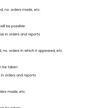
d, no. orders made, etc.
ill be possible:
se in orders and reports
, no. orders in which it appeared, etc.
n be taken:
 in orders and reports
rders made, etc.