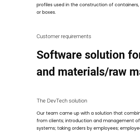
profiles used in the construction of containers,
or boxes.
Customer requirements
Software solution fo
and materials/raw ma
The DevTech solution
Our team came up with a solution that combined
from clients; introduction and management of
systems; taking orders by employees; employee